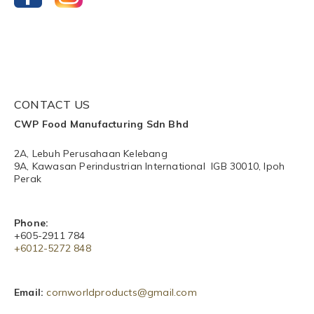
CONTACT US
CWP Food Manufacturing Sdn Bhd
2A, Lebuh Perusahaan Kelebang
9A, Kawasan Perindustrian International IGB 30010, Ipoh
Perak
Phone:
+605-2911 784
+6012-5272 848​
Email:
cornworldproducts@gmail.com