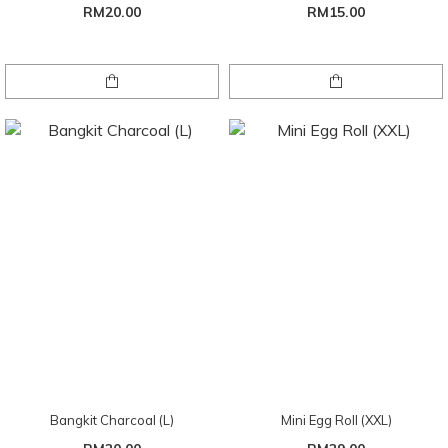
RM20.00
RM15.00
Bangkit Charcoal (L)
Mini Egg Roll (XXL)