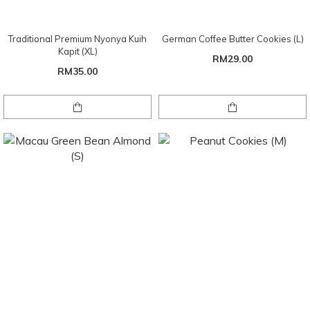
Traditional Premium Nyonya Kuih
German Coffee Butter Cookies (L)
Kapit (XL)
RM29.00
RM35.00