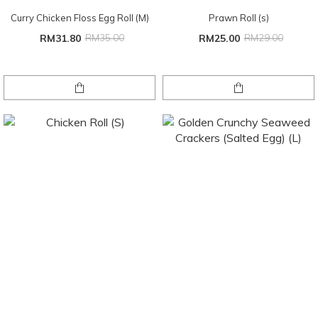
Curry Chicken Floss Egg Roll (M)
Prawn Roll (s)
RM31.80
RM35.00
RM25.00
RM29.00