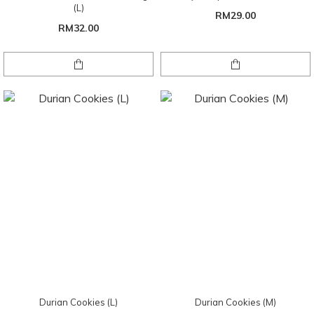
(L)
RM29.00
RM32.00
Durian Cookies (L)
Durian Cookies (M)