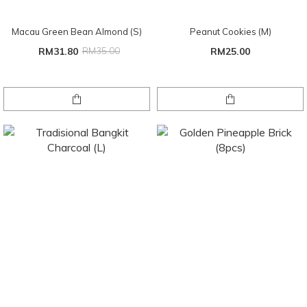
Macau Green Bean Almond (S)
Peanut Cookies (M)
RM31.80
RM35.00
RM25.00