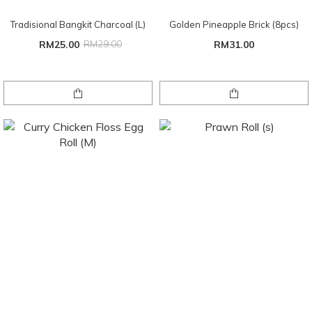
Tradisional Bangkit Charcoal (L)
Golden Pineapple Brick (8pcs)
RM25.00
RM29.00
RM31.00