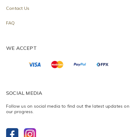
Contact Us
FAQ
WE ACCEPT
SOCIAL MEDIA
Follow us on social media to find out the latest updates on
our progress.