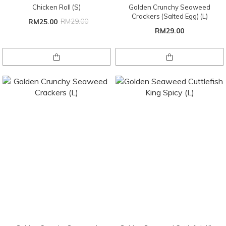
Chicken Roll (S)
Golden Crunchy Seaweed
Crackers (Salted Egg) (L)
RM25.00
RM29.00
RM29.00