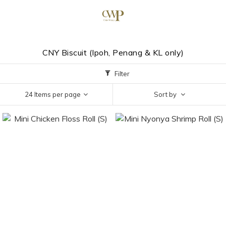
CNY Biscuit (Ipoh, Penang & KL only)
Filter
24 Items per page
Sort by