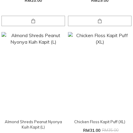
RM20.00
RM29.00
Almond Shreds Peanut Nyonya
Chicken Floss Kapit Puff (XL)
Kuih Kapit (L)
RM31.00
RM35.00