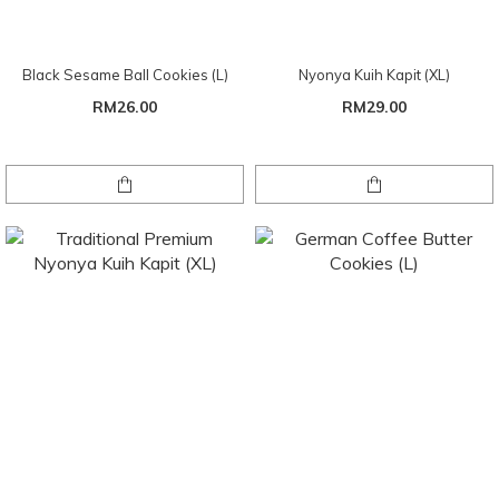
Black Sesame Ball Cookies (L)
Nyonya Kuih Kapit (XL)
RM26.00
RM29.00