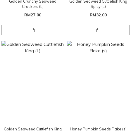
Golden Crunchy Seaweed
Golden Seaweed Cuttlefish King
Crackers (L)
Spicy (L)
RM27.00
RM32.00
Golden Seaweed Cuttlefish King
Honey Pumpkin Seeds Flake (s)