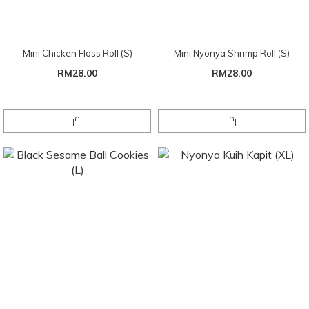
Mini Chicken Floss Roll (S)
Mini Nyonya Shrimp Roll (S)
RM28.00
RM28.00