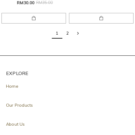
RM30.00
RM35.00
1
2
EXPLORE
Home
Our Products
About Us