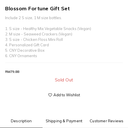
Blossom Fortune Gift Set
Include 2 S size, 1 M size bottles.  
1. S size - Healthy Mix Vegetable Snacks (Vegan)
2. M size - Seaweed Crackers (Vegan) 
3. S size - Chicken Floss Mini Roll  
4. Personalized Gift Card
5. CNY Decorative Box
6. CNY Ornaments
RM79.88
Sold Out
Add to Wishlist
Description
Shipping & Payment
Customer Reviews