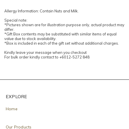
Allergy Information: Contain Nuts and Milk.
Special note:
*Pictures shown are for illustration purpose only, actual product may
differ.
*Gift Box contents may be substituted with similar items of equal
value due to stock availability.
*Box is included in each of the gift set without additional charges.
Kindly leave your message when you checkout
For bulk order kindly contact to +6012-5272 848
EXPLORE
Home
Our Products