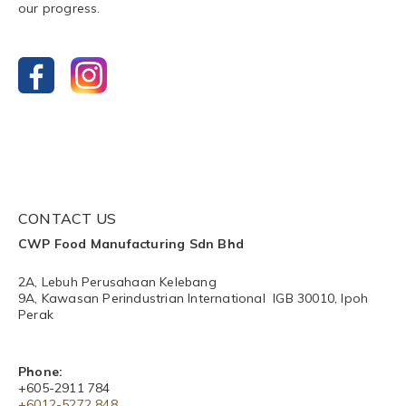
our progress.
CONTACT US
CWP Food Manufacturing Sdn Bhd
2A, Lebuh Perusahaan Kelebang
9A, Kawasan Perindustrian International IGB 30010, Ipoh
Perak
Phone:
+605-2911 784
+6012-5272 848​