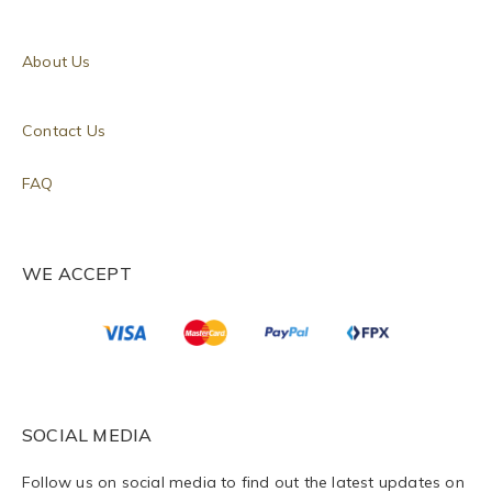
About Us
Contact Us
FAQ
WE ACCEPT
SOCIAL MEDIA
Follow us on social media to find out the latest updates on